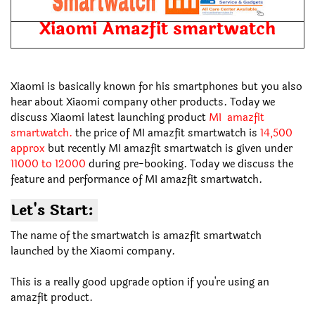
Xiaomi Amazfit smartwatch
Xiaomi is basically known for his smartphones but you also
hear about Xiaomi company other products. Today we
discuss Xiaomi latest launching product
MI amazfit
smartwatch.
the price of MI amazfit smartwatch is
14,500
approx
but recently MI amazfit smartwatch is given under
11000 to 12000
during pre-booking. Today we discuss the
feature and performance of MI amazfit smartwatch.
Let's Start:
The name of the smartwatch is amazfit smartwatch
launched by the Xiaomi company.
This is a really good upgrade option if you're using an
amazfit product.