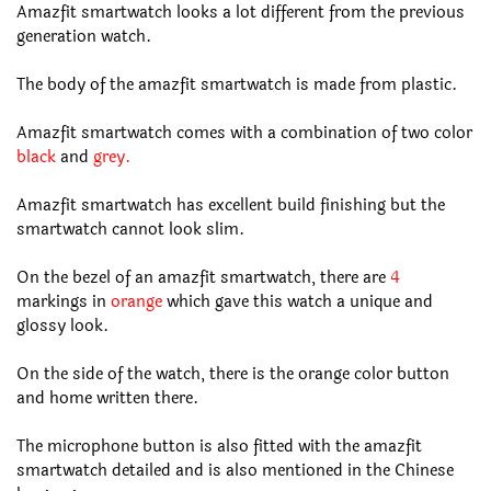
Amazfit smartwatch looks a lot different from the previous
generation watch.
The body of the amazfit smartwatch is made from plastic.
Amazfit smartwatch comes with a combination of two color
black
and
grey.
Amazfit smartwatch has excellent build finishing but the
smartwatch cannot look slim.
On the bezel of an amazfit smartwatch, there are
4
markings in
orange
which gave this watch a unique and
glossy look.
On the side of the watch, there is the orange color button
and home written there.
The microphone button is also fitted with the amazfit
smartwatch detailed and is also mentioned in the Chinese