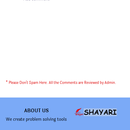
* Please Don't Spam Here. All the Comments are Reviewed by Admin.
ABOUT US
We create problem solving tools