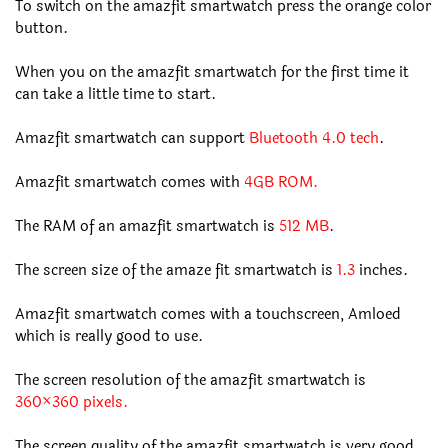
To switch on the amazfit smartwatch press the orange color
button.
When you on the amazfit smartwatch for the first time it
can take a little time to start.
Amazfit smartwatch can support
Bluetooth 4.0 tech
.
Amazfit smartwatch comes with
4GB ROM.
The RAM of an amazfit smartwatch is
512 MB
.
The screen size of the amaze fit smartwatch is
1.3
inches.
Amazfit smartwatch comes with a touchscreen, Amloed
which is really good to use.
The screen resolution of the amazfit smartwatch is
360×360 pixels.
The screen quality of the amazfit smartwatch is very good