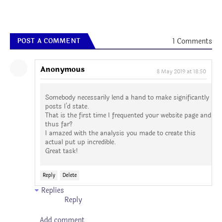
1 Comments
POST A COMMENT
Anonymous
8 May 2019 at 18:50
Somebody necessarily lend a hand to make significantly
posts I'd state.
That is the first time I frequented your website page and
thus far?
I amazed with the analysis you made to create this
actual put up incredible.
Great task!
Reply
Delete
Replies
Reply
Add comment