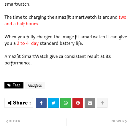
smartwatch.
The time to charging the amazfit smartwatch is around
two
and a half hours
.
When you fully charged the image fit smartwatch it can give
you a
3 to 4-day
standard battery life.
Amazfit SmartWatch give ca consistent result at its
performance.
Tags
Gadgets
OLDER
NEWER