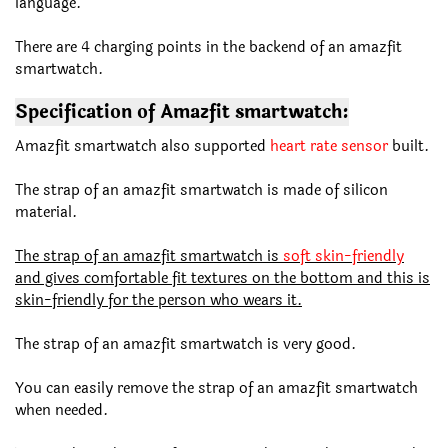
language.
There are 4 charging points in the backend of an amazfit
smartwatch.
Specification of Amazfit smartwatch:
Amazfit smartwatch also supported
heart rate sensor
built.
The strap of an amazfit smartwatch is made of silicon
material.
The strap of an amazfit smartwatch is
soft skin-friendly
and gives comfortable fit textures on the bottom and this is
skin-friendly for the person who wears it.
The strap of an amazfit smartwatch is very good.
You can easily remove the strap of an amazfit smartwatch
when needed.