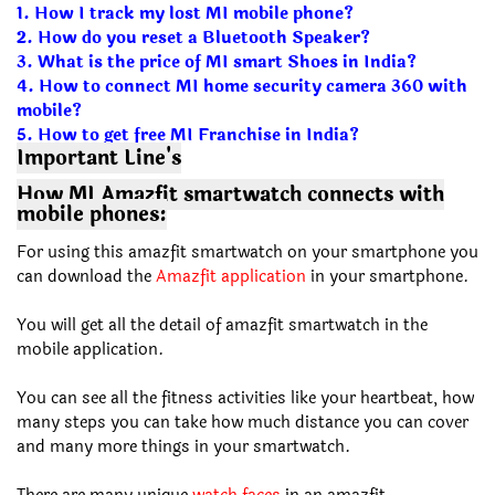
1.
How I track my lost MI mobile phone?
2.
How do you reset a Bluetooth Speaker?
3.
What is the price of MI smart Shoes in India?
4.
How to connect MI home security camera 360 with
mobile?
5.
How to get free MI Franchise in India?
Important Line's
How MI Amazfit smartwatch connects with
mobile phones:
For using this amazfit smartwatch on your smartphone you
can download the
Amazfit application
in your smartphone.
You will get all the detail of amazfit smartwatch in the
mobile application.
You can see all the fitness activities like your heartbeat, how
many steps you can take how much distance you can cover
and many more things in your smartwatch.