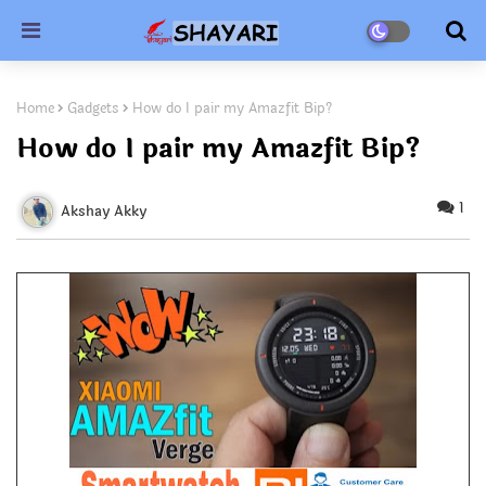
Home
Gadgets
How do I pair my Amazfit Bip?
How do I pair my Amazfit Bip?
1
Akshay Akky