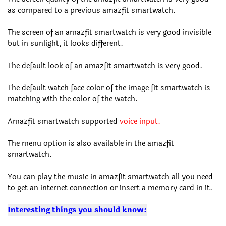
as compared to a previous amazfit smartwatch.
The screen of an amazfit smartwatch is very good invisible
but in sunlight, it looks different.
The default look of an amazfit smartwatch is very good.
The default watch face color of the image fit smartwatch is
matching with the color of the watch.
Amazfit smartwatch supported
voice input.
The menu option is also available in the amazfit
smartwatch.
You can play the music in amazfit smartwatch all you need
to get an internet connection or insert a memory card in it.
Interesting things you should know: