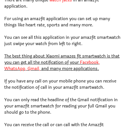
There are many unique
watch faces
in an amazfit
application.
For using an amazfit application you can set up many
things like heart rate, sports and many more.
You can see all this application in your amazfit smartwatch
just swipe your watch from left to right.
The best thing about Xiaomi amazes fit smartwatch is that
you can get all the notification of your
Facebook,
WhatsApp, Gmail,
and many more applications.
If you have any call on your mobile phone you can receive
the notification of call in your amazfit smartwatch.
You can only read the headline of the Gmail notification in
your amazfit smartwatch for reading your full Gmail you
should go to the phone.
You can receive the call or can call with the Amazfit