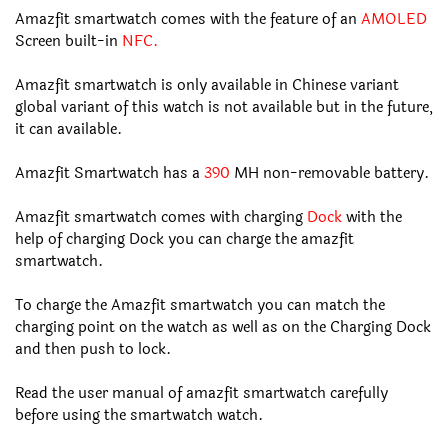
Amazfit smartwatch comes with the feature of an
AMOLED
Screen built-in
NFC.
Amazfit smartwatch is only available in Chinese variant
global variant of this watch is not available but in the future,
it can available.
Amazfit Smartwatch has a
390
MH non-removable battery.
Amazfit smartwatch comes with charging
Dock
with the
help of charging Dock you can charge the amazfit
smartwatch.
To charge the Amazfit smartwatch you can match the
charging point on the watch as well as on the Charging Dock
and then push to lock.
Read the user manual of amazfit smartwatch carefully
before using the smartwatch watch.